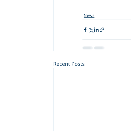
News
Recent Posts