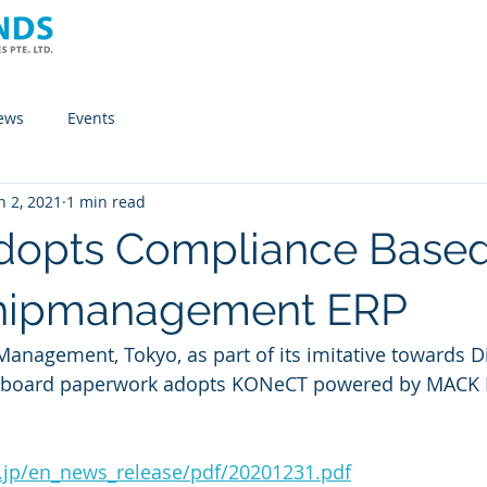
Home
Company
Solutions
News
ews
Events
n 2, 2021
1 min read
dopts Compliance Base
 Shipmanagement ERP
Management, Tokyo, as part of its imitative towards Di
.jp/en_news_release/pdf/20201231.pdf