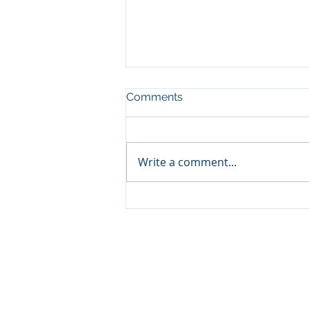
Comments
Write a comment...
Solverminds' Supporting
DBCE's Vision for Safery Dry
Bulk Operations
SOLVERMINDS
SVM Solutions and Technol