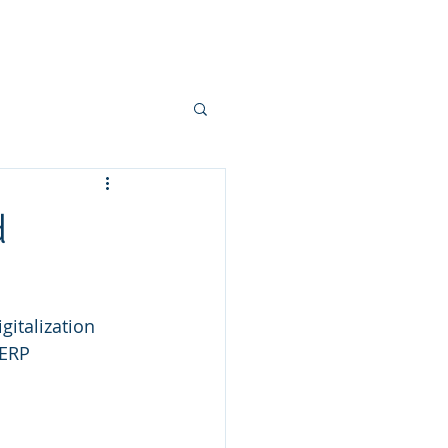
, Events and Blogs
Contact Us
d
gitalization