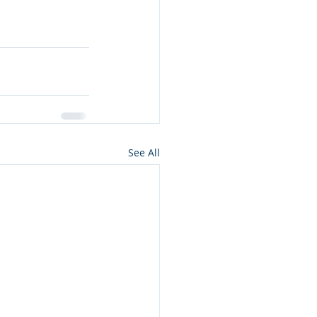
See All