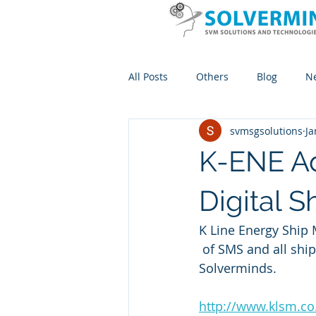
All Posts
Others
Blog
N
svmsgsolutions
Ja
K-ENE A
Digital
K Line Energy Ship 
 of SMS and all shipboard paperwork adopts KONeCT powered by MACK ERP 
Solverminds.
http://www.klsm.co