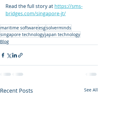
Read the full story at 
https://sms-
bridges.com/singapore-jt/
maritime software
esg
solverminds
singapore technology
japan technology
Blog
Recent Posts
See All