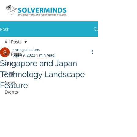
Post
All Posts
svmsgsolutions
All Posts
Apr 19, 2022
1 min read
Singapore and Japan
Others
Technology Landscape
Blog
News
Feature
Events