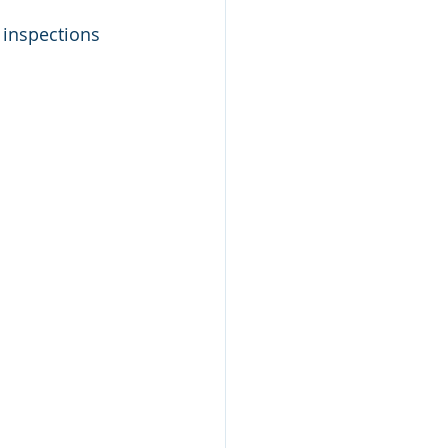
inspections 