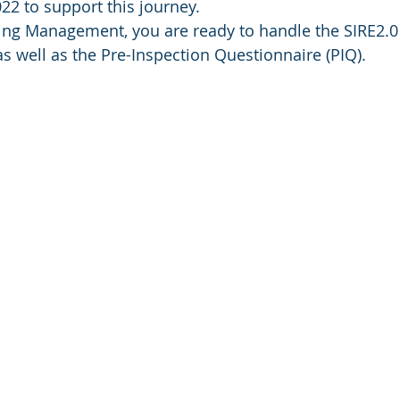
22 to support this journey. 
ing Management, you are ready to handle the SIRE2.0 
s well as the Pre-Inspection Questionnaire (PIQ). 