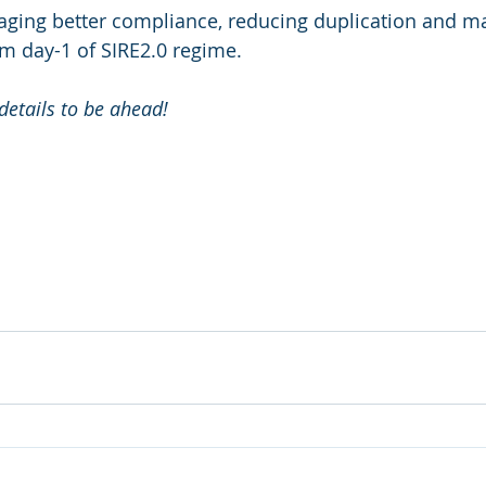
ing better compliance, reducing duplication and mai
om day-1 of SIRE2.0 regime.
details to be ahead!