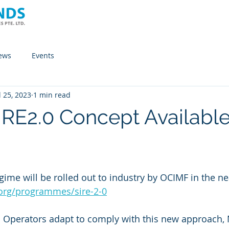
Home
Company
Solutions
News
ews
Events
l 25, 2023
1 min read
RE2.0 Concept Available
ime will be rolled out to industry by OCIMF in the nea
org/programmes/sire-2-0
p Operators adapt to comply with this new approach,