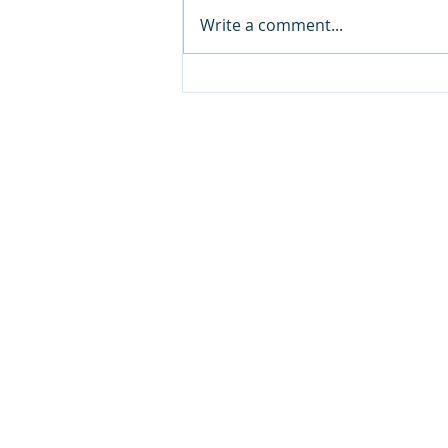
Write a comment...
Solverminds' Supporting
DBCE's Vision for Safery Dry
Bulk Operations
SOLVERMINDS
SVM Solutions and Technol
10 Anson Road, #19-15
International Plaza,
Singapo
Tel: +65 6909 1930
© 2021 All Rights Reserved I S
Ltd.