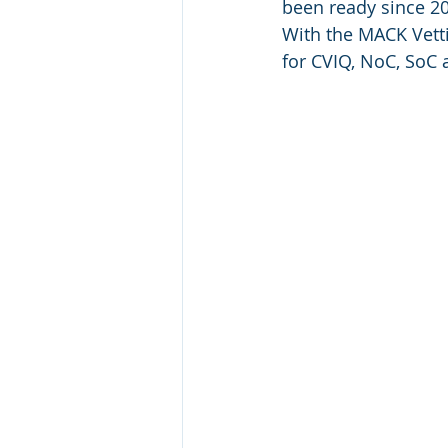
been ready since 20
With the MACK Vett
for CVIQ, NoC, SoC a