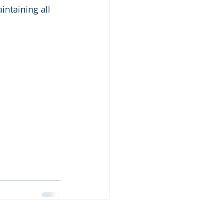
ntaining all 