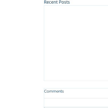
Recent Posts
Comments