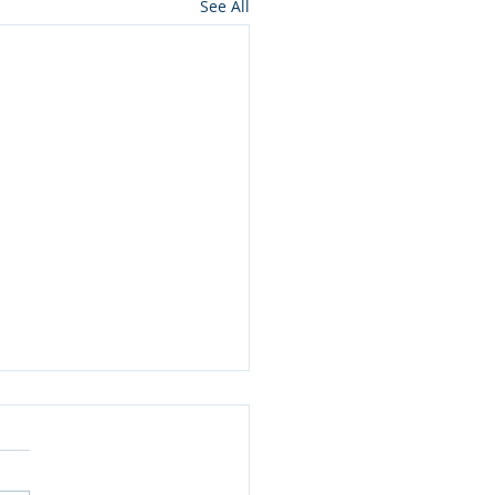
See All