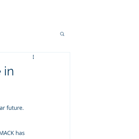
, Events and Blogs
Contact Us
 in
r future. 
 MACK has 