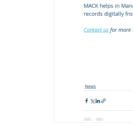
MACK helps in Manag
records digitally fr
Contact us
 for more 
News