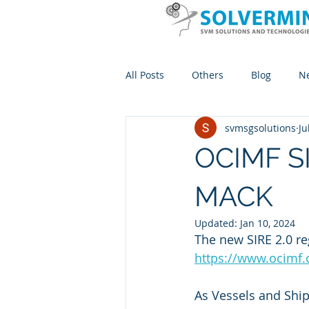
All Posts
Others
Blog
N
svmsgsolutions
Ju
OCIMF SI
MACK
Updated:
Jan 10, 2024
The new SIRE 2.0 reg
https://www.ocimf.
As Vessels and Shi