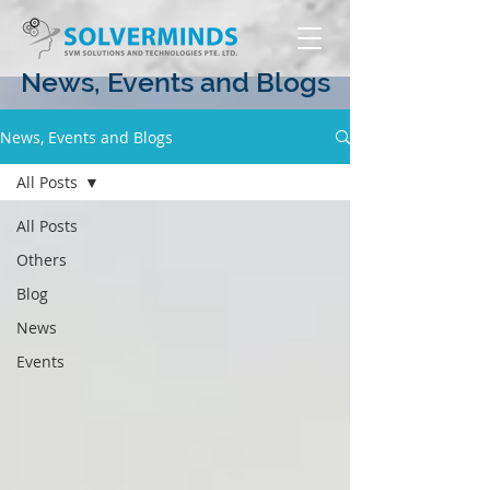
News, Events and Blogs
News, Events and Blogs
All Posts
All Posts
Others
Blog
News
Events