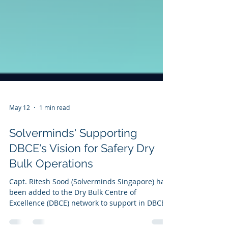
May 12
1 min read
Solverminds' Supporting
DBCE's Vision for Safery Dry
Bulk Operations
Capt. Ritesh Sood (Solverminds Singapore) has
been added to the Dry Bulk Centre of
Excellence (DBCE) network to support in DBCE's