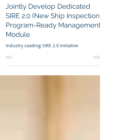
K Marine Ship Management
Pte. Ltd. and Solverminds
Jointly Develop Dedicated
SIRE 2.0 (New Ship Inspection)
Program-Ready Management
Module
Industry Leading SIRE 2.0 Initiative