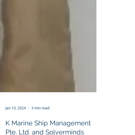
Jan 10, 2024
3 min read