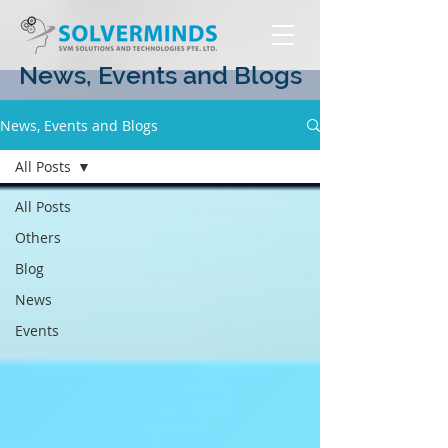
News, Events and Blogs
News, Events and Blogs
All Posts
All Posts
Others
Blog
News
Events