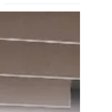
efforts toward strengthening safety culture,
operational governance, and practical
implementation of the DryBMS framework
across the dry bulk sector.
https://dbce.org/welcoming-solverminds-svm-
supporting-digitalisation-and-wider-drybms-
adoption/ Together we bring extensive
experience across ship management, HSEQ,
company audits, compliance, and ope