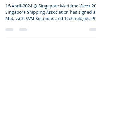
Association (SSA)
16-April-2024 @ Singapore Maritime Week 2024
Singapore Shipping Association has signed an
MoU with SVM Solutions and Technologies Pte
Ltd...