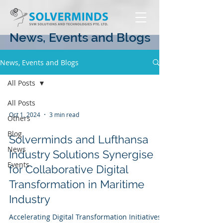
News, Events and Blogs
News, Events and Blogs
All Posts
All Posts
Oct 1, 2024
3 min read
Others
Blog
Solverminds and Lufthansa
News
Industry Solutions Synergise
Events
for Collaborative Digital
Transformation in Maritime
Industry
Accelerating Digital Transformation Initiatives,