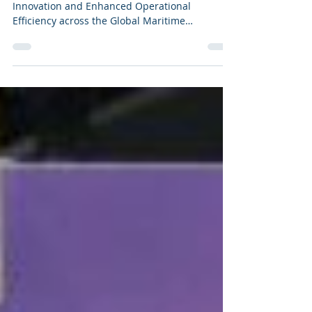
Innovation and Enhanced Operational
Efficiency across the Global Maritime
landscape.