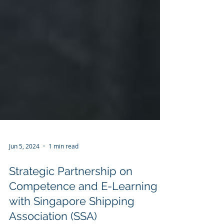
Jun 5, 2024
1 min read
Strategic Partnership on
Competence and E-Learning
with Singapore Shipping