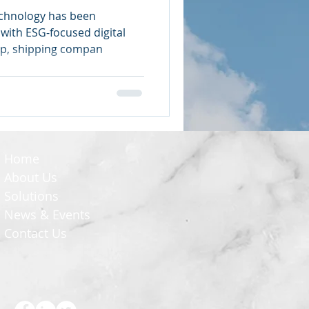
echnology has been
with ESG-focused digital
ip, shipping compan
Home
About Us
Solutions
News & Events
Contact Us