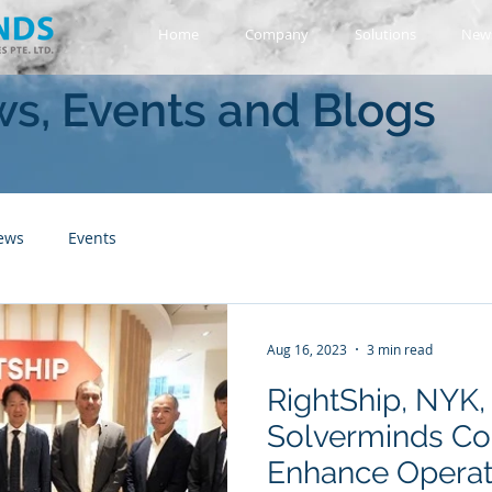
Home
Company
Solutions
News
s, Events and Blogs
ews
Events
Aug 16, 2023
3 min read
RightShip, NYK,
Solverminds Col
Enhance Operati