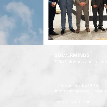
SOLVERMINDS
SVM Solutions and Technol
10 Anson Road, #19-15
International Plaza,
Singapo
Tel: +65 6909 1930