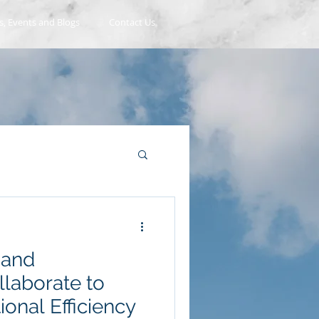
, Events and Blogs
Contact Us
 and
laborate to
onal Efficiency