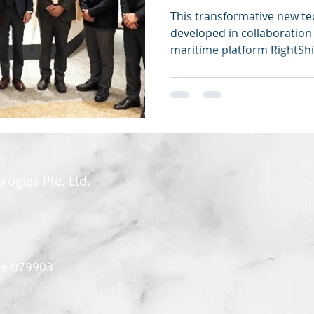
This transformative new t
developed in collaboration 
maritime platform RightSh
ogies Pte. Ltd.
re 079903