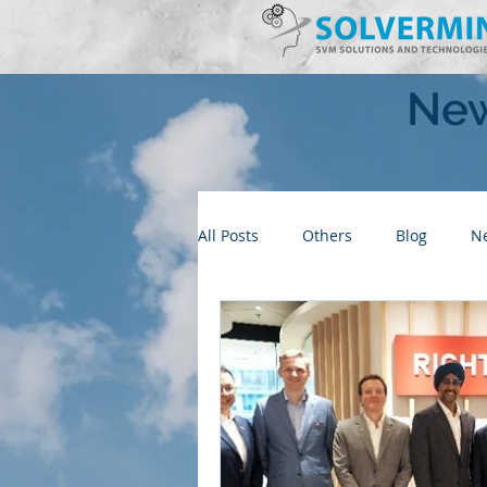
New
All Posts
Others
Blog
N