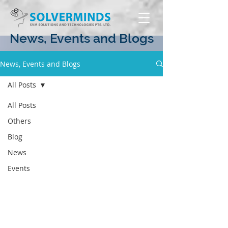
News, Events and Blogs
News, Events and Blogs
All Posts
All Posts
Others
Blog
News
Events